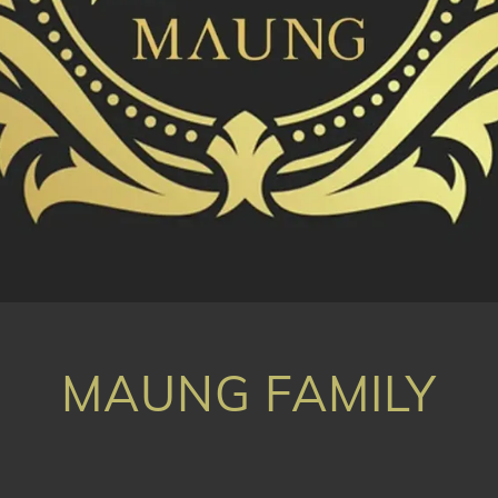
MAUNG FAMILY